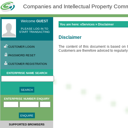
Companies and Intellectual Property Commi
Welcome
GUEST
You are here: eServices » Disclaimer
PLEASE LOG IN TO
START TRANSACTING
Disclaimer
The content of this document is based on 
CUSTOMER LOGIN
Customers are therefore adviced to regularly 
PASSWORD RESET
CUSTOMER REGISTRATION
ENTERPRISE NAME SEARCH
ENTERPRISE NUMBER ENQUIRY
SUPPORTED BROWSERS